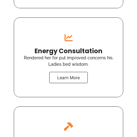
Energy Consultation
Rendered her for put improved concerns his.
Ladies bed wisdom.
Learn More