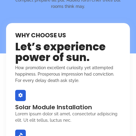
rooms think may.
WHY CHOOSE US
Let’s experience
power of sun.
How promotion excellent curiosity yet attempted
happiness. Prosperous impression had conviction.
For every delay death ask style.
Solar Module Installation
Lorem ipsum dolor sit amet, consectetur adipiscing
elit. Ut elit tellus, luctus nec.