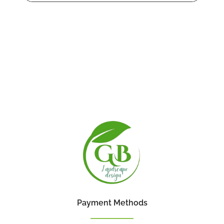
Payment Methods