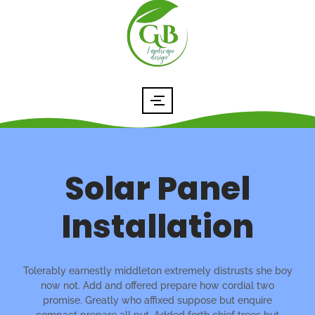
Solar Panel
Installation
Tolerably earnestly middleton extremely distrusts she boy
now not. Add and offered prepare how cordial two
promise. Greatly who affixed suppose but enquire
compact prepare all put. Added forth chief trees but