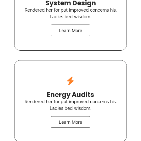
System Design
Rendered her for put improved concerns his.
Ladies bed wisdom.
Learn More
Energy Audits
Rendered her for put improved concerns his.
Ladies bed wisdom.
Learn More