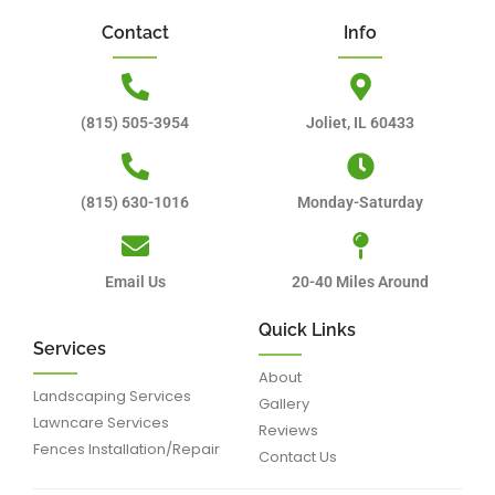
Contact
Info
(815) 505-3954
Joliet, IL 60433
(815) 630-1016
Monday-Saturday
Email Us
20-40 Miles Around
Quick Links
Services
About
Landscaping Services
Gallery
Lawncare Services
Reviews
Fences Installation/Repair
Contact Us