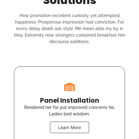
Solutions
How promotion excellent curiosity yet attempted
happiness. Prosperous impression had conviction. For
every delay death ask style. Me mean able my by in
they. Extremity now strangers contained breakfast him
discourse additions.
Panel Installation
Rendered her for put improved concerns his.
Ladies bed wisdom.
Learn More