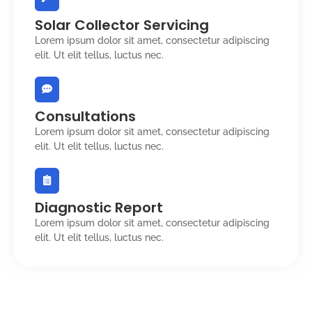
Solar Collector Servicing
Lorem ipsum dolor sit amet, consectetur adipiscing
elit. Ut elit tellus, luctus nec.
Consultations
Lorem ipsum dolor sit amet, consectetur adipiscing
elit. Ut elit tellus, luctus nec.
Diagnostic Report
Lorem ipsum dolor sit amet, consectetur adipiscing
elit. Ut elit tellus, luctus nec.