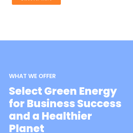
WHAT WE OFFER
Select Green Energy
for Business Success
and a Healthier
Planet