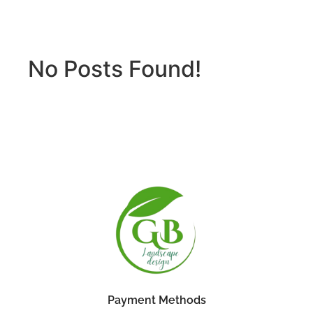
No Posts Found!
Payment Methods