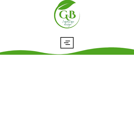
Resource Tools