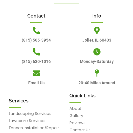
Contact
Info
(815) 505-3954
Joliet, IL 60433
(815) 630-1016
Monday-Saturday
Email Us
20-40 Miles Around
Quick Links
Services
About
Landscaping Services
Gallery
Lawncare Services
Reviews
Fences Installation/Repair
Contact Us